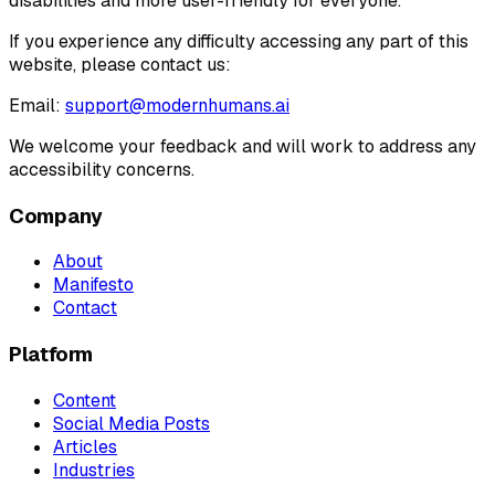
disabilities and more user-friendly for everyone.
If you experience any difficulty accessing any part of this
website, please contact us:
Email:
support@modernhumans.ai
We welcome your feedback and will work to address any
accessibility concerns.
Company
About
Manifesto
Contact
Platform
Content
Social Media Posts
Articles
Industries