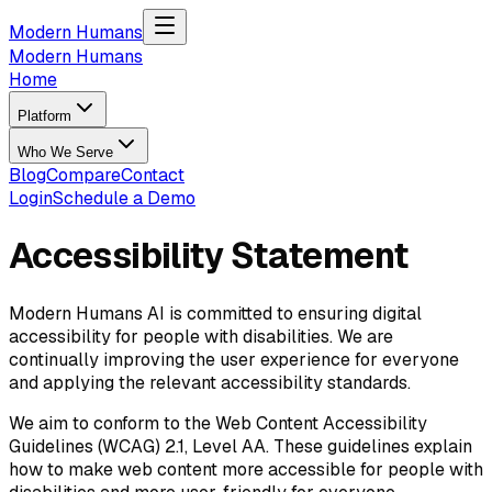
Skip to main content
Modern Humans
Modern Humans
Home
Platform
Who We Serve
Blog
Compare
Contact
Login
Schedule a Demo
Accessibility Statement
Modern Humans AI is committed to ensuring digital
accessibility for people with disabilities. We are
continually improving the user experience for everyone
and applying the relevant accessibility standards.
We aim to conform to the Web Content Accessibility
Guidelines (WCAG) 2.1, Level AA. These guidelines explain
how to make web content more accessible for people with